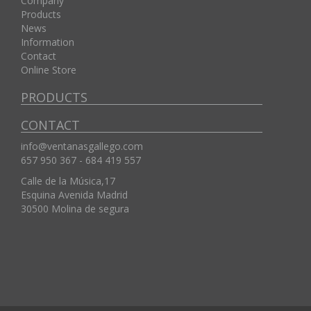
Company
Products
News
Information
Contact
Online Store
PRODUCTS
CONTACT
info@ventanasgallego.com
657 950 367 - 684 419 557
Calle de la Música,17
Esquina Avenida Madrid
30500
Molina de segura