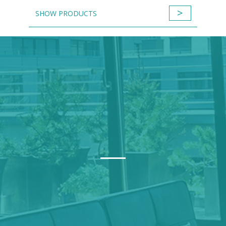
>
SHOW PRODUCTS