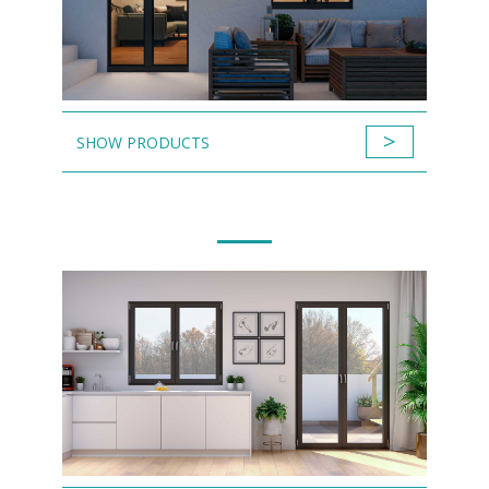
>
SHOW PRODUCTS