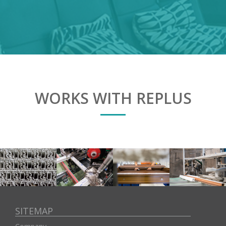
WORKS WITH REPLUS
SITEMAP